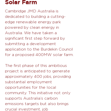
Solar Farm
Cambridge JMD Australia is
dedicated to building a cutting-
edge renewable energy park
powered by clean energy in
Australia. We have taken a
significant first step forward by
submitting a development
application to the Burdekin Council
for a proposed 400MW solar farm.
The first phase of this ambitious
project is anticipated to generate
approximately 400 jobs, providing
substantial employment
opportunities for the local
community. This initiative not only
supports Australia’s carbon
emissions targets but also brings
crucial investment, job