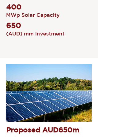
400
MWp Solar Capacity
650
(AUD) mm Investment
Proposed AUD650m