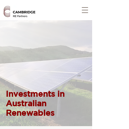
Investments in
Australian
Renewables