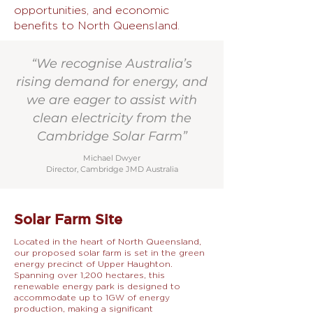
opportunities, and economic
benefits to North Queensland.
“We recognise Australia’s
rising demand for energy, and
we are eager to assist with
clean electricity from the
Cambridge Solar Farm”
Michael Dwyer
Director, Cambridge JMD Australia
Solar Farm Site
Located in the heart of North Queensland,
our proposed solar farm is set in the green
energy precinct of Upper Haughton.
Spanning over 1,200 hectares, this
renewable energy park is designed to
accommodate up to 1GW of energy
production, making a significant