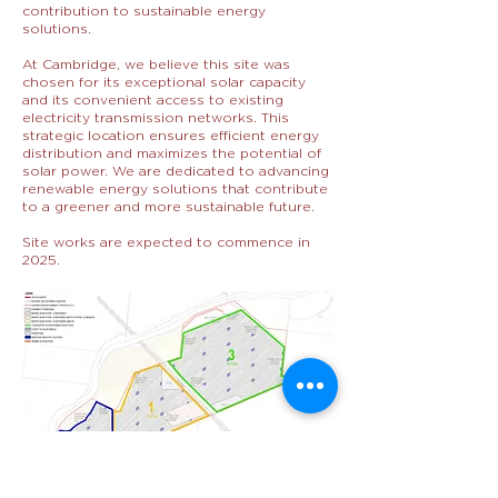
contribution to sustainable energy
solutions.
At Cambridge, we believe this site was
chosen for its exceptional solar capacity
and its convenient access to existing
electricity transmission networks. This
strategic location ensures efficient energy
distribution and maximizes the potential of
solar power. We are dedicated to advancing
renewable energy solutions that contribute
to a greener and more sustainable future.
Site works are expected to commence in
2025.